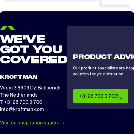
WE'VE
GOT YOU
PRODUCT ADVI
COVERED
Our product specialists are hap
solution for your situation.
KROFTMAN
Veem 3 6909 DZ Babberich
The Netherlands
+31 26 700 9 700
T +31 26 700 9 700
info@kroftman.com
Visit our inspiration square