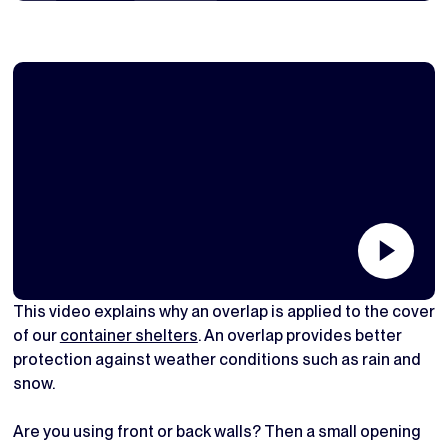
This video explains why an overlap is applied to the cover
of our
container shelters
. An overlap provides better
protection against weather conditions such as rain and
snow.
Are you using front or back walls? Then a small opening