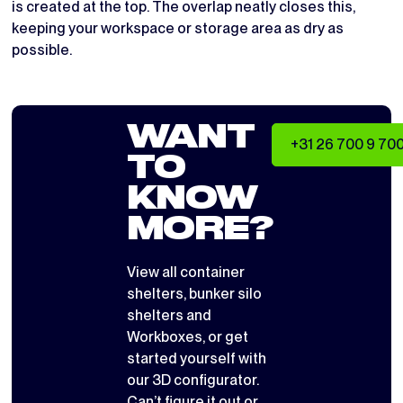
is created at the top. The overlap neatly closes this,
keeping your workspace or storage area as dry as
possible.
WANT
+31 26 700 9 70
TO
KNOW
MORE?
View all
container
shelters
,
bunker silo
shelters
and
Workboxes
, or get
started yourself with
our 3D configurator
.
Can’t figure it out or