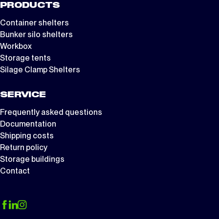
PRODUCTS
Container shelters
Bunker silo shelters
Workbox
Storage tents
Silage Clamp Shelters
SERVICE
Frequently asked questions
Documentation
Shipping costs
Return policy
Storage buildings
Contact