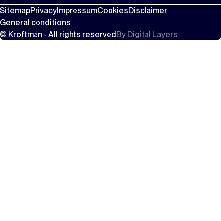
Sitemap
Privacy
Impressum
Cookies
Disclaimer
General conditions
© Kroftman - All rights reserved
By
Digital Layers