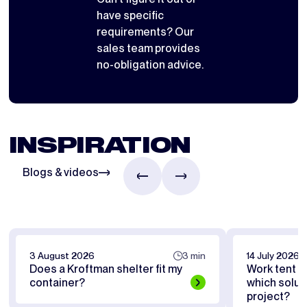
have specific
requirements? Our
sales team provides
no-obligation advice.
INSPIRATION
Blogs & videos
3 August 2026
3 min
14 July 2026
Does a Kroftman shelter fit my
Work tent or
container?
which soluti
project?