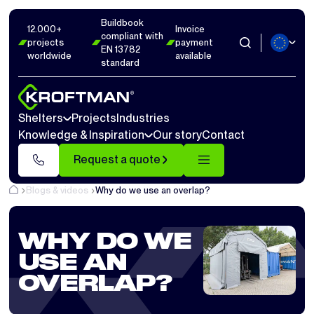
Buildbook
12.000+
Invoice
compliant with
projects
payment
EN 13782
worldwide
available
standard
Shelters
Projects
Industries
Knowledge & Inspiration
Our story
Contact
Request a quote
Blogs & videos
Why do we use an overlap?
WHY DO WE
USE AN
OVERLAP?